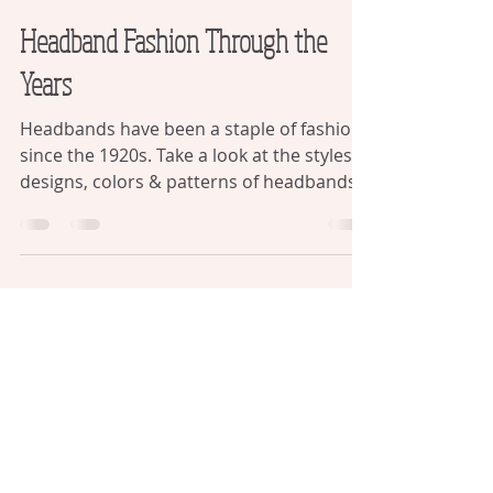
Retro Chic Shop
Headband Fashion Through the
Years
Headbands have been a staple of fashion
since the 1920s. Take a look at the styles,
designs, colors & patterns of headbands
over the years.