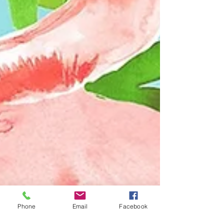
Phone
Email
Facebook