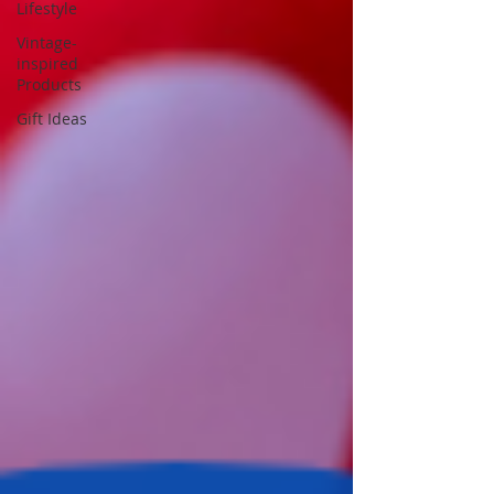
Lifestyle
Vintage-
inspired
Products
Gift Ideas