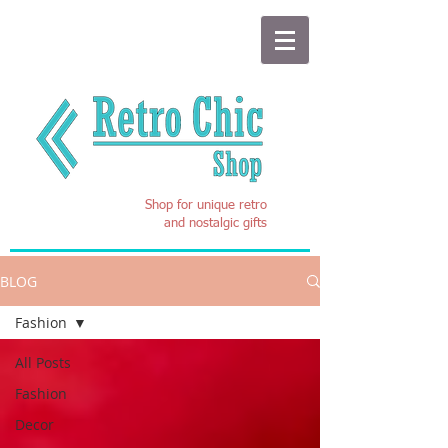
Shop for unique retro
and nostalgic gifts
BLOG
Fashion
All Posts
Fashion
Decor