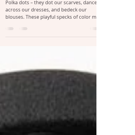
Affair with Fashion's Fun Print
Polka dots – they dot our scarves, dance
across our dresses, and bedeck our
blouses. These playful specks of color may
seem like just...