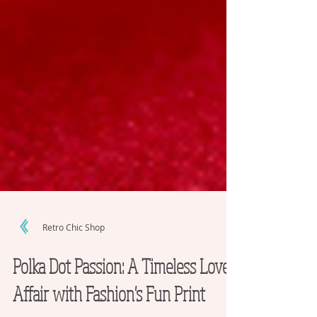
Retro Chic Shop
Polka Dot Passion: A Timeless Love