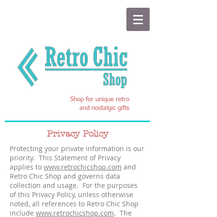
Shop for unique retro
and nostalgic gifts
Privacy Policy
Protecting your private information is our
priority. This Statement of Privacy
applies to
www.retrochicshop.com
and
Retro Chic Shop and governs data
collection and usage. For the purposes
of this Privacy Policy, unless otherwise
noted, all references to Retro Chic Shop
include
www.retrochicshop.com
. The