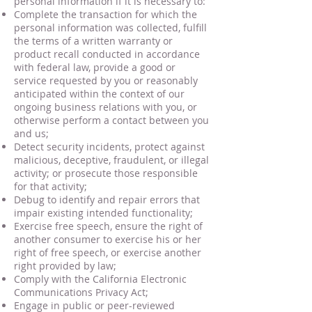
personal information if it is necessary to:
Complete the transaction for which the
personal information was collected, fulfill
the terms of a written warranty or
product recall conducted in accordance
with federal law, provide a good or
service requested by you or reasonably
anticipated within the context of our
ongoing business relations with you, or
otherwise perform a contact between you
and us;
Detect security incidents, protect against
malicious, deceptive, fraudulent, or illegal
activity; or prosecute those responsible
for that activity;
Debug to identify and repair errors that
impair existing intended functionality;
Exercise free speech, ensure the right of
another consumer to exercise his or her
right of free speech, or exercise another
right provided by law;
Comply with the California Electronic
Communications Privacy Act;
Engage in public or peer-reviewed