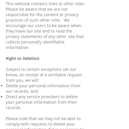
This website contains links to other sites.
Please be aware that we are not
responsible for the content or privacy
practices of such other sites. We
encourage our users to be aware when
they leave our site and to read the
privacy statements of any other site that
collects personally identifiable
information.
Right to Deletion
Subject to certain exceptions set out
below, on receipt of a verifiable request
from you, we will:
Delete your personal information from
our records; and
Direct any service providers to delete
your personal information from their
records.
Please note that we may not be able to
comply with requests to delete your