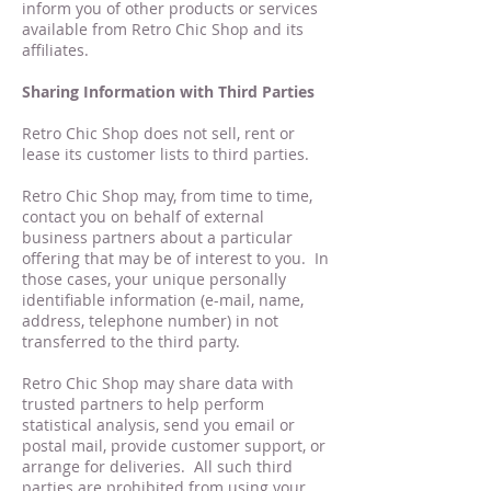
inform you of other products or services
available from Retro Chic Shop and its
affiliates.
Sharing Information with Third Parties
Retro Chic Shop does not sell, rent or
lease its customer lists to third parties.
Retro Chic Shop may, from time to time,
contact you on behalf of external
business partners about a particular
offering that may be of interest to you. In
those cases, your unique personally
identifiable information (e-mail, name,
address, telephone number) in not
transferred to the third party.
Retro Chic Shop may share data with
trusted partners to help perform
statistical analysis, send you email or
postal mail, provide customer support, or
arrange for deliveries. All such third
parties are prohibited from using your