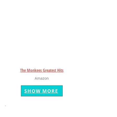
The Monkees Greatest Hits
Amazon
SHOW MORE