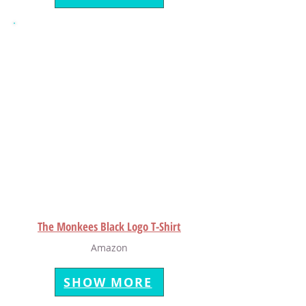
The Monkees Black Logo T-Shirt
Amazon
SHOW MORE