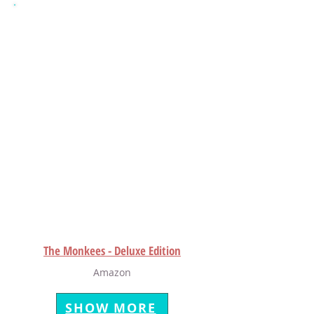
The Monkees - Deluxe Edition
Amazon
SHOW MORE