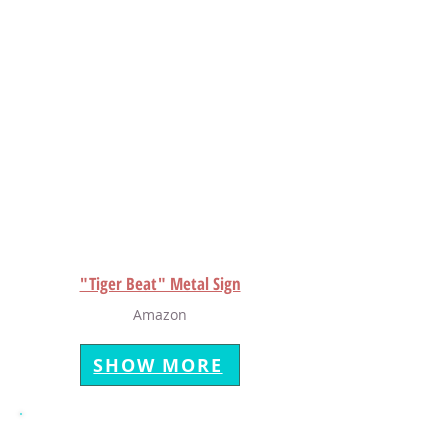
"Tiger Beat" Metal Sign
Amazon
SHOW MORE