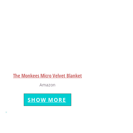
The Monkees Micro Velvet Blanket
Amazon
SHOW MORE