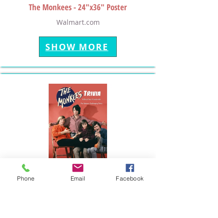
The Monkees - 24"x36" Poster
Walmart.com
SHOW MORE
Phone
Email
Facebook
The Monkees - Trivia Game Book
Walmart.com