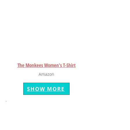
The Monkees Women's T-Shirt
Amazon
SHOW MORE