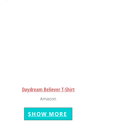
Daydream Believer T-Shirt
Amazon
SHOW MORE