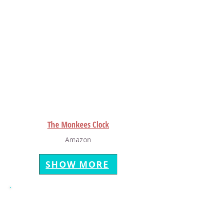
The Monkees Clock
Amazon
SHOW MORE