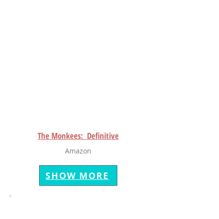
The Monkees: Definitive
Amazon
SHOW MORE