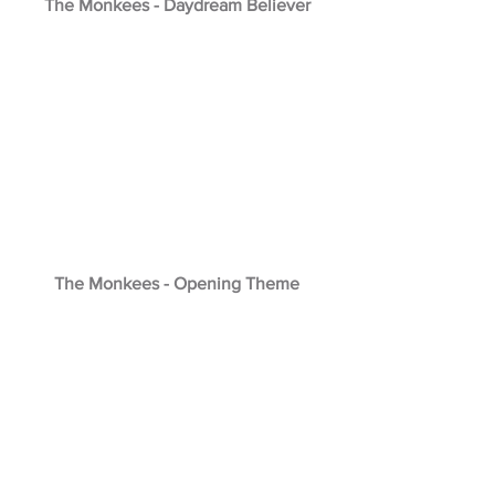
The Monkees - Daydream Believer
The Monkees - Opening Theme