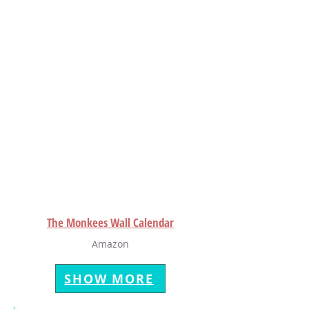
The Monkees Wall Calendar
Amazon
SHOW MORE