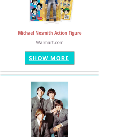
Michael Nesmith Action Figure
Walmart.com
SHOW MORE