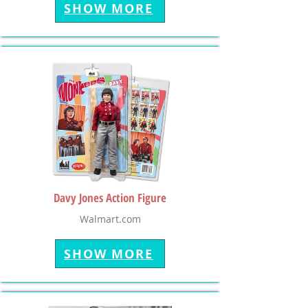
SHOW MORE
Davy Jones Action Figure
Walmart.com
SHOW MORE