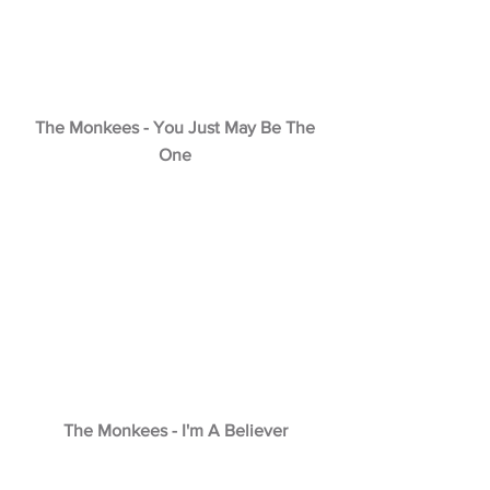
The Monkees - You Just May Be The
One
The Monkees - I'm A Believer