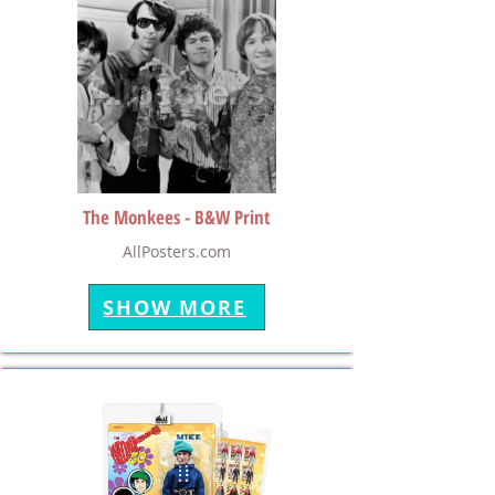
The Monkees - B&W Print
AllPosters.com
SHOW MORE