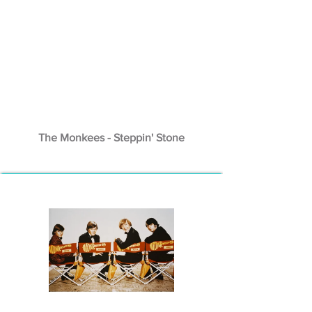
The Monkees - Steppin' Stone