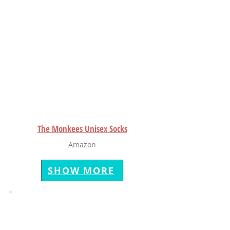
The Monkees Unisex Socks
Amazon
SHOW MORE