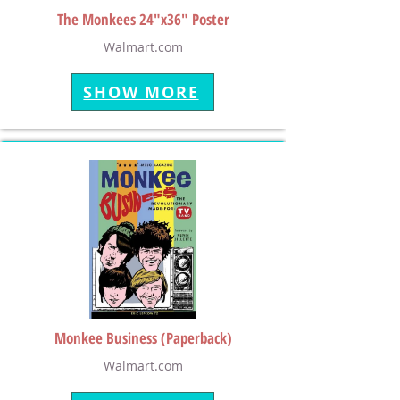
The Monkees 24"x36" Poster
Walmart.com
SHOW MORE
Monkee Business (Paperback)
Walmart.com