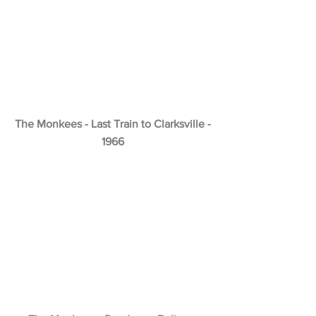
The Monkees - Last Train to Clarksville -
1966