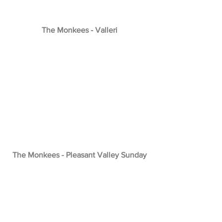
The Monkees - Valleri
The Monkees - Pleasant Valley Sunday