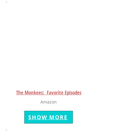
The Monkees: Favorite Episodes
Amazon
SHOW MORE