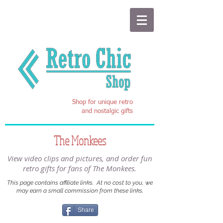
Shop for unique retro
and nostalgic gifts
The Monkees
View video clips and pictures, and order fun
retro gifts for fans of The Monkees.
This page contains affiliate links. At no cost to you, we
may earn a small commission from these links.
Share