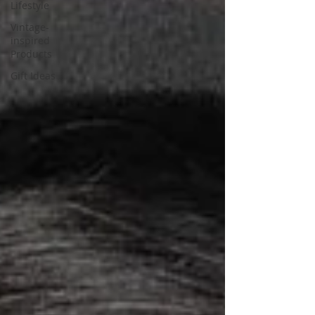
Lifestyle
Vintage-
inspired
Products
Gift Ideas