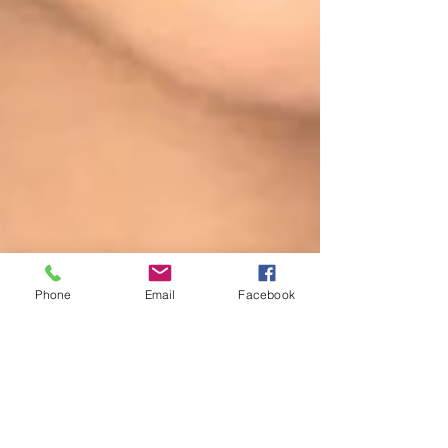
Phone
Email
Facebook