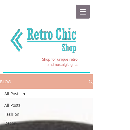
Shop for unique retro
and nostalgic gifts
BLOG
All Posts
All Posts
Fashion
Decor