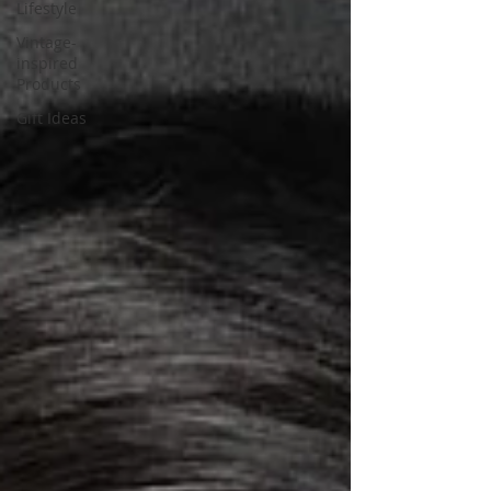
Lifestyle
Vintage-
inspired
Products
Gift Ideas