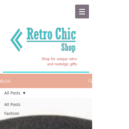
Shop for unique retro
and nostalgic gifts
BLOG
All Posts
All Posts
Fashion
Decor