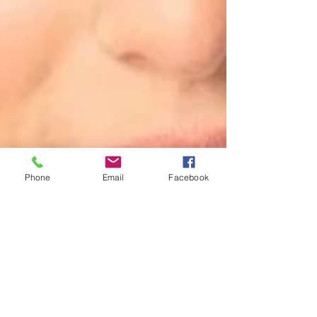
Phone
Email
Facebook