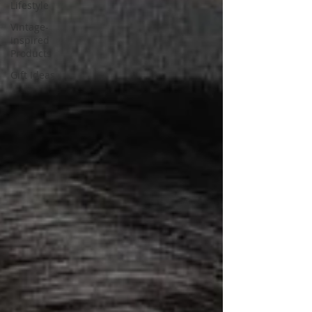
Lifestyle
Vintage-
inspired
Products
Gift Ideas