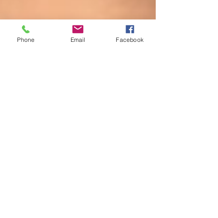
Phone
Email
Facebook