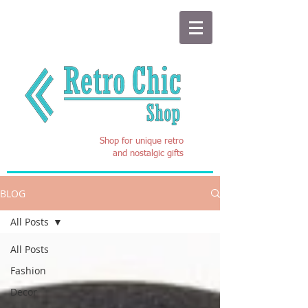
Shop for unique retro
and nostalgic gifts
BLOG
All Posts
All Posts
Fashion
Decor